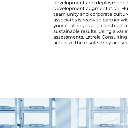
development and deployment, l
development augmentation, Hu
team unity and corporate cultur
associates is ready to partner w
your challenges and construct a 
sustainable results. Using a varie
assessments, Latreia Consulting
actualize the results they are se
"Just want