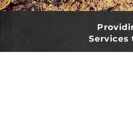
Providi
Services 