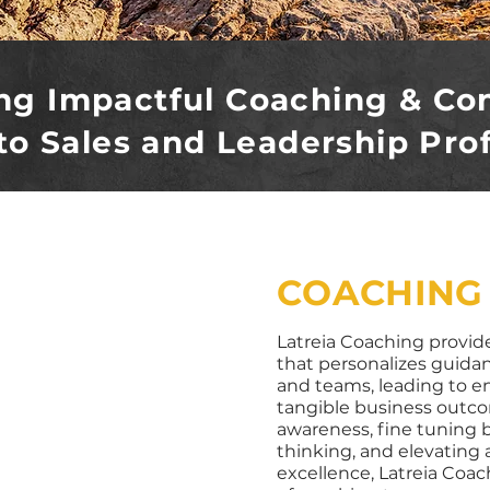
ng Impactful Coaching & Co
to Sales and Leadership Pro
COACHING
Latreia Coaching provide
that personalizes guida
and teams, leading to 
tangible business outcom
awareness, fine tuning b
thinking, and elevating 
excellence, Latreia Coac