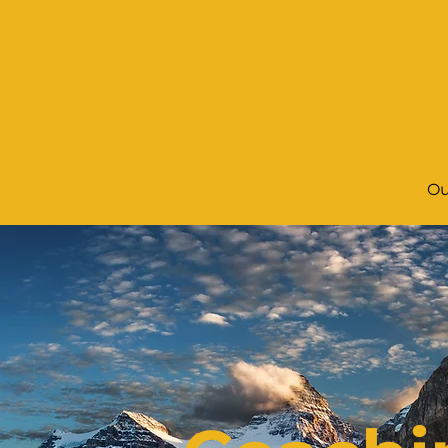
Home
Ou