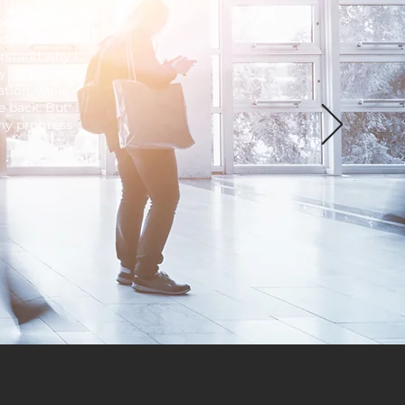
d they have
ersonal life
eeded a coach
rstand why I
ey helped me
tion, walk
e back. But
my progress