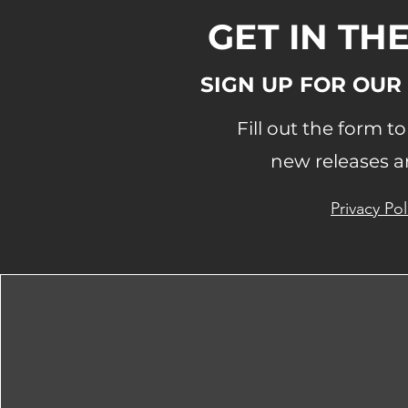
GET IN TH
SIGN UP FOR OUR
Fill out the form t
new releases a
Privacy Pol