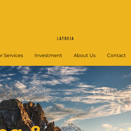
r Services
Investment
About Us
Contact