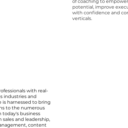
of coaching to empower c
potential, improve exec
with confidence and cons
verticals.
ofessionals with real-
 industries and
e is harnessed to bring
ons to the numerous
n today's business
 sales and leadership,
management, content