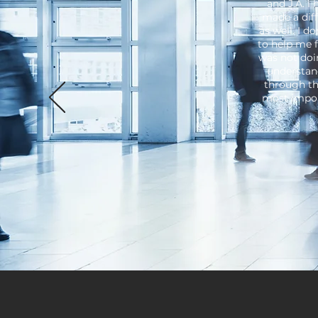
and J.A. I
made a diff
as well. I d
to help me 
was not doi
understan
through th
most impor