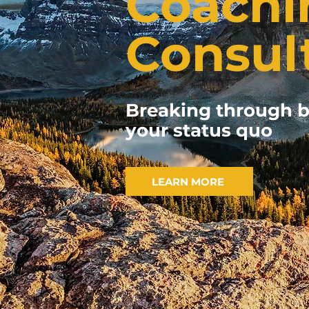
Coachi
Consul
Breaking through b
your status quo
LEARN MORE