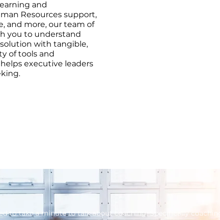
earning and
man Resources support,
e, and more, our team of
ith you to understand
solution with tangible,
ty of tools and
 helps executive leaders
eking.
ed to take a minute to talk about coaching. Specifically coachin