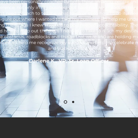
 have been personally coached by both these amazing people an
erence, not only in my business but have had an impact on my p
on’t need a coach to tell me what to do or even how to do it, I n
figure out where I wanted to take my business. To help me unde
ng the things I knew I needed to do. I needed accountability. Th
d how to map out the steps I needed to take to reach my destina
e obstacles, roadblocks and things that were and are holding m
tant, to help me recognize my success and help me celebrate 
and track my wins."
Darlene K., VP, Sr. Loan Officer