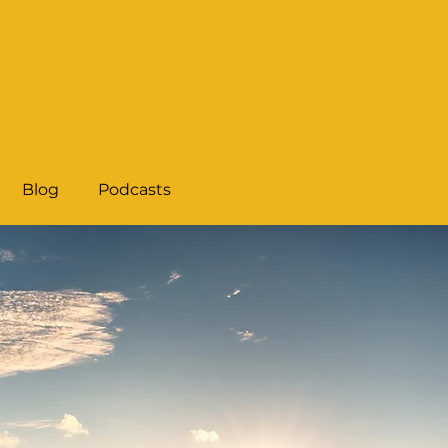
Blog
Podcasts