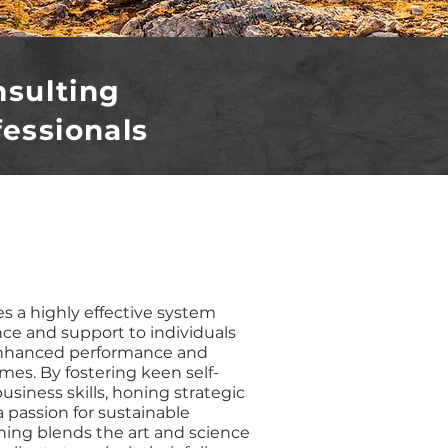
nsulting
fessionals
s a highly effective system
nce and support to individuals
enhanced performance and
es. By fostering keen self-
usiness skills, honing strategic
a passion for sustainable
hing blends the art and science