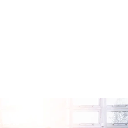
g with Paul