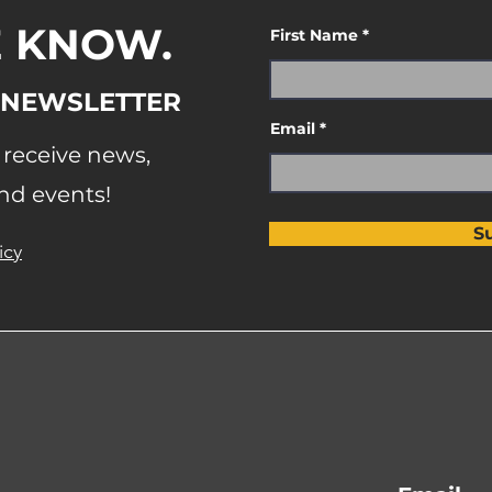
E KNOW.
First Name
 NEWSLETTER
Email
o receive news,
nd events!
S
icy