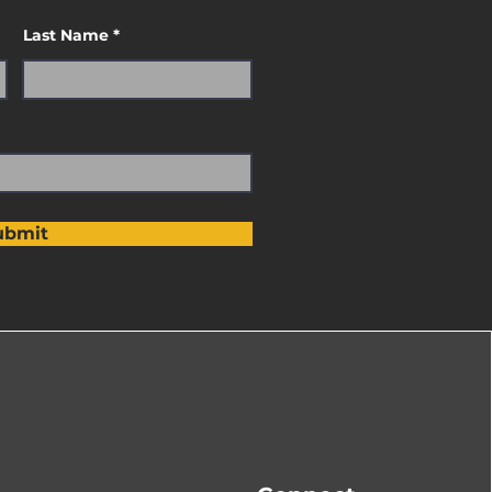
Last Name
ubmit