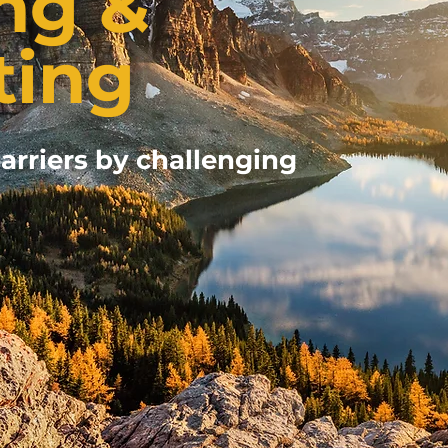
ng &
ting
arriers by challenging