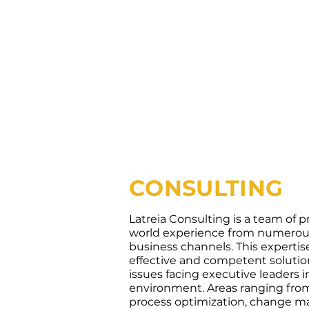
CONSULTING
Latreia Consulting is a team of pr
world experience from numerous
business channels. This expertis
effective and competent soluti
issues facing executive leaders i
environment. Areas ranging from
process optimization, change 