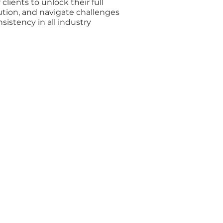
lients to unlock their full
ution, and navigate challenges
istency in all industry