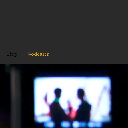
Blog
Podcasts