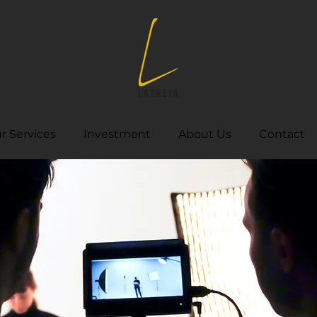
r Services
Investment
About Us
Contact