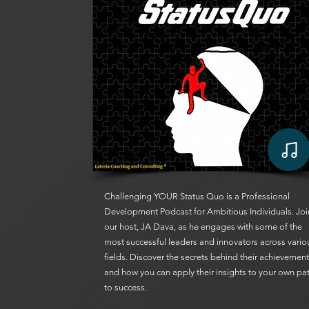
Challenging YOUR Status Quo is a Professional
Development Podcast for Ambitious Individuals. Joi
our host, JA Dava, as he engages with some of the
most successful leaders and innovators across vario
fields. Discover the secrets behind their achievemen
and how you can apply their insights to your own pa
to success.