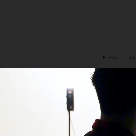
Home
Ou