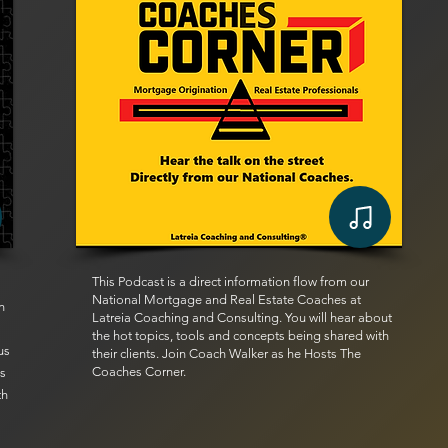
This Podcast is a direct information flow from our
National Mortgage and Real Estate Coaches at
n
Latreia Coaching and Consulting. You will hear about
the hot topics, tools and concepts being shared with
us
their clients. Join Coach Walker as he Hosts The
Coaches Corner.
ts
th