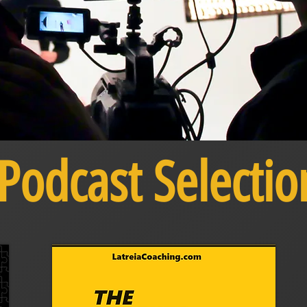
Podcast Selectio