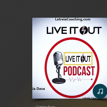
Coming Soon...