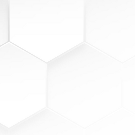
3
EXPECTATION
view wins & obstacles
view metric performance
ainst goal
rategize on execution
tablish new commitments &
als