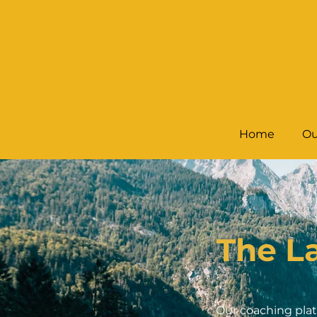
Home
Ou
The L
Our coaching plat