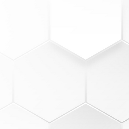
1
INSTRUCTION
Crews of 3-4 members
15-minute guided training sess
Topics based on cohort skill lev
Instruction led by coaches