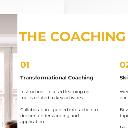
THE COACHING
01
0
Transformational Coaching
Sk
Instruction - focused learning on
Wee
topics related to key activities
enc
Collaboration - guided interaction to
Bi-
deepen understanding and
topi
application
Mont