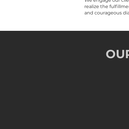
We engage our clien
realize the fulfill
and courageous dial
OU
Thought Provoki
Challenging the current mindse
Collabo