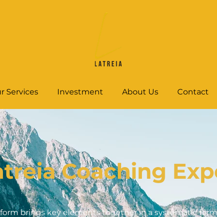
r Services
Investment
About Us
Contact
atreia Coaching Exp
form brings key elements together in a systematic forma