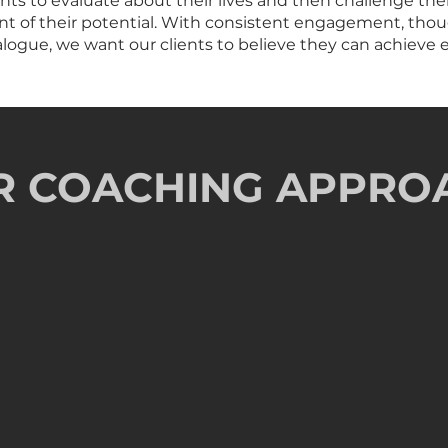
ts to evaluate about their lives and then challenge the
ment of their potential. With consistent engagement, th
ogue, we want our clients to believe they can achieve e
R COACHING APPRO
Prescriptive Roa
ng Engagements
Following a progressive
t to passionately pursue
and create the expectatio
performance excellence
rative Community
Highly Relational