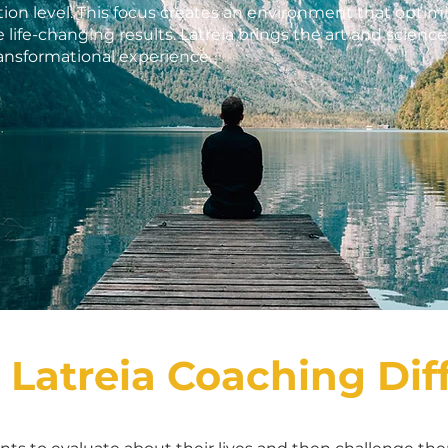
ion level. This focus creates an environment that optimiz
 life-changing results. Latreia brings the art and scienc
ransformational experience.
 Latreia Coaching Dif