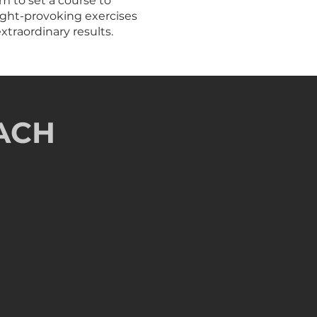
m to set a course to
ought-provoking exercises
xtraordinary results.
ACH
dmap
 pathway to maintain momentum
n of success