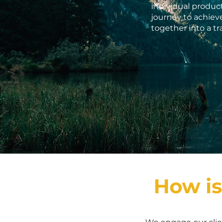
individual product
journey to achieve
together into a t
How is