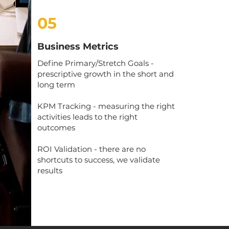
05
Business Metrics
Define Primary/Stretch Goals -
prescriptive growth in the short and
long term
KPM Tracking - measuring the right
activities leads to the right
outcomes
ROI Validation - there are no
shortcuts to success, we validate
results