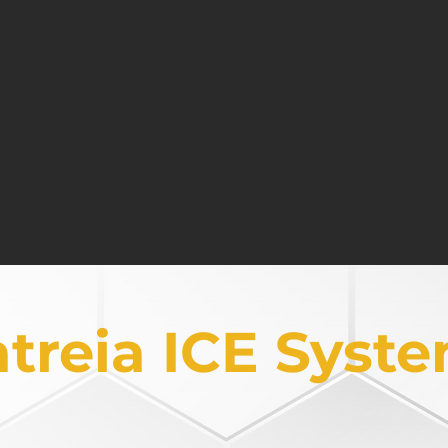
y to pull the one to the
Creating environments for
ext level of achievement
kindred committed to mu
istent Execution
Integrated Focus
ight activities to ensure
Bringing all components of 
he right target outcomes
to ensure an intentional f
atreia ICE Syst