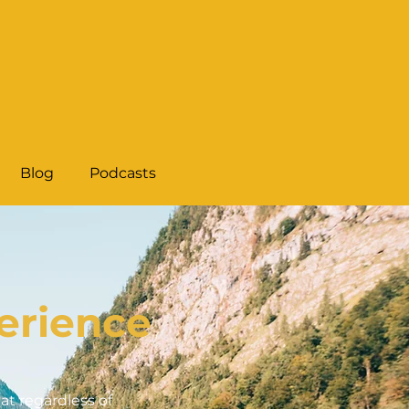
Blog
Podcasts
erience
t regardless of