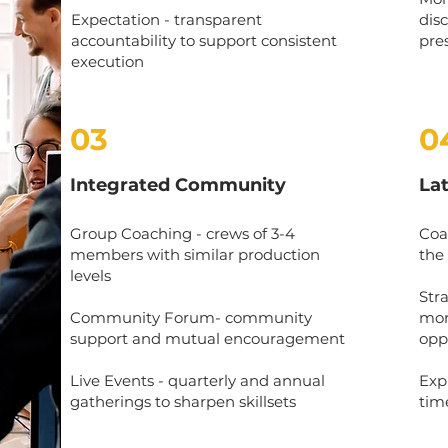
Expectation - transparent
dis
accountability to support consistent
pre
execution
03
0
Integrated Community
La
Group Coaching - crews of 3-4
Coa
members with similar production
the
levels
Str
Community Forum- community
mor
support and mutual encouragement
opp
Live Events - quarterly and annual
Exp
gatherings to sharpen skillsets
tim