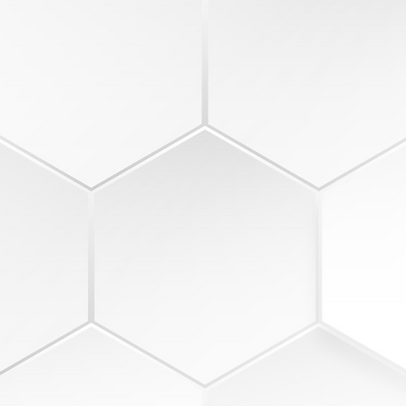
2
COLLABORATION
5-minute key-point takeaway
Re
discussion
Re
ions
20-minute general business
ag
el
roundtable
St
15-minute expectations review
Es
5-minute commitments & goals
go
capture