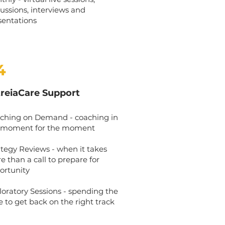
cussions, interviews and
sentations
4
treiaCare Support
ching on Demand - coaching in
 moment for the moment
ategy Reviews - when it takes
e than a call to prepare for
ortunity
loratory Sessions - spending the
e to get back on the right track