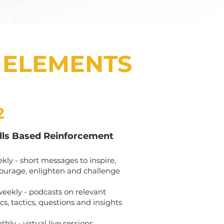
 ELEMENTS
2
ills Based Reinforcement
kly - short messages to inspire,
ourage, enlighten and challenge
weekly - podcasts on relevant
cs, tactics, questions and insights
hly - virtual live sessions,