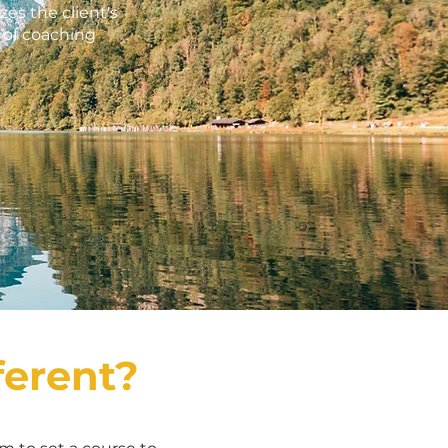
es the client's
e of coaching
ferent?