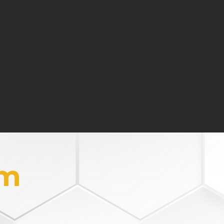
 connection ensuring a
tual success
one's life into the discussion
ocus on balance and fulfillment
em