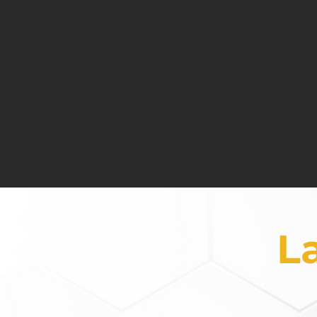
Leveraging the power of the man
n
Cons
Defining and measuring the r
t
L