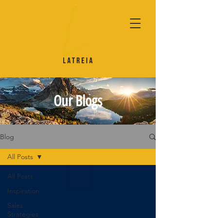
Our Blogs
Blog
All Posts
All Posts
Inspiration
Sales
Strategies