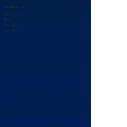
Leadership
Coaching
Tips
(coming
soon!)