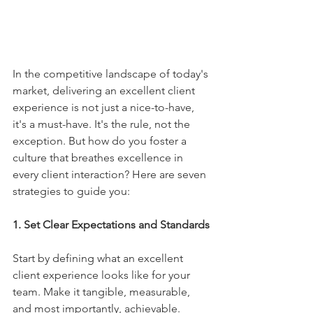
In the competitive landscape of today's 
market, delivering an excellent client 
experience is not just a nice-to-have, 
it's a must-have. It's the rule, not the 
exception. But how do you foster a 
culture that breathes excellence in 
every client interaction? Here are seven 
strategies to guide you:
1. Set Clear Expectations and Standards
Start by defining what an excellent 
client experience looks like for your 
team. Make it tangible, measurable, 
and most importantly, achievable. 