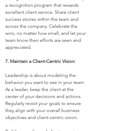
a recognition program that rewards 
excellent client service. Share client 
success stories within the team and 
across the company. Celebrate the 
wins, no matter how small, and let your 
team know their efforts are seen and 
appreciated.
7. Maintain a Client-Centric Vision
Leadership is about modeling the 
behavior you want to see in your team. 
As a leader, keep the client at the 
center of your decisions and actions. 
Regularly revisit your goals to ensure 
they align with your overall business 
objectives and client-centric vision.