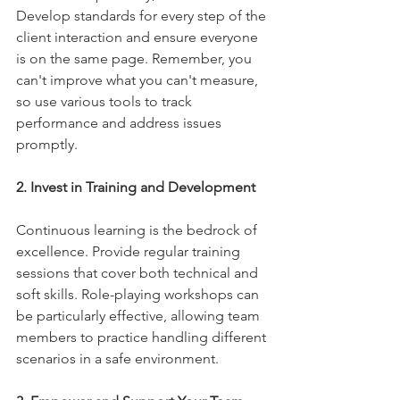
Develop standards for every step of the 
client interaction and ensure everyone 
is on the same page. Remember, you 
can't improve what you can't measure, 
so use various tools to track 
performance and address issues 
promptly.
2. Invest in Training and Development
Continuous learning is the bedrock of 
excellence. Provide regular training 
sessions that cover both technical and 
soft skills. Role-playing workshops can 
be particularly effective, allowing team 
members to practice handling different 
scenarios in a safe environment.