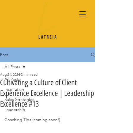
Post
All Posts
Aug 21, 2024
2 min read
All Posts
Cultivating a Culture of Client
Inspiration
Experience Excellence | Leadership
Sales Strategies
Excellence #13
Leadership
Coaching Tips (coming soon!)