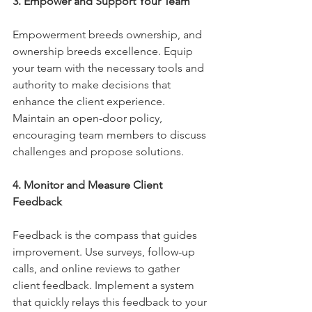
3. Empower and Support Your Team
Empowerment breeds ownership, and 
ownership breeds excellence. Equip 
your team with the necessary tools and 
authority to make decisions that 
enhance the client experience. 
Maintain an open-door policy, 
encouraging team members to discuss 
challenges and propose solutions.
4. Monitor and Measure Client 
Feedback
Feedback is the compass that guides 
improvement. Use surveys, follow-up 
calls, and online reviews to gather 
client feedback. Implement a system 
that quickly relays this feedback to your 