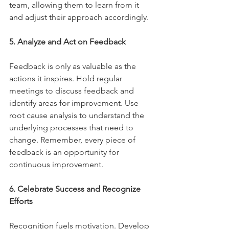
team, allowing them to learn from it 
and adjust their approach accordingly.
5. Analyze and Act on Feedback
Feedback is only as valuable as the 
actions it inspires. Hold regular 
meetings to discuss feedback and 
identify areas for improvement. Use 
root cause analysis to understand the 
underlying processes that need to 
change. Remember, every piece of 
feedback is an opportunity for 
continuous improvement.
6. Celebrate Success and Recognize 
Efforts
Recognition fuels motivation. Develop 