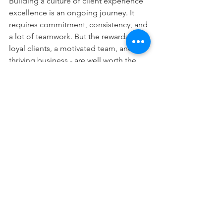
Building a culture of client experience 
excellence is an ongoing journey. It 
requires commitment, consistency, and 
a lot of teamwork. But the rewards - 
loyal clients, a motivated team, and a 
thriving business - are well worth the 
effort. So, start today and make 
excellence the rule, not the exception, 
in your team.
For more information or to inquire 
about our coaching services, feel free 
to reach out to: 
J.A. Dava, Co-founder, Sr. Coach at 
Jdava@latreiacoaching.com
/ 614-638-
9397, or 
Paul Waldrop, Co-founder, Sr. Coach at 
pwaldrop@latreiacoaching.com
/ 404-
784-3771.