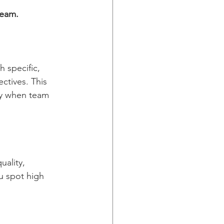
team.
h specific, 
ctives. This 
fy when team 
ality, 
u spot high 