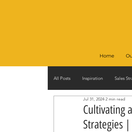
Home
Ou
All Posts
Inspiration
Sales Str
Jul 31, 2024
2 min read
Cultivating 
Strategies 