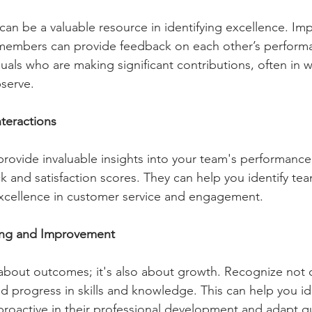
n be a valuable resource in identifying excellence. Im
embers can provide feedback on each other’s performa
duals who are making significant contributions, often in w
bserve.
teractions 
rovide invaluable insights into your team's performance.
 and satisfaction scores. They can help you identify t
excellence in customer service and engagement.
ng and Improvement 
 about outcomes; it's also about growth. Recognize not o
nd progress in skills and knowledge. This can help you id
oactive in their professional development and adapt qu