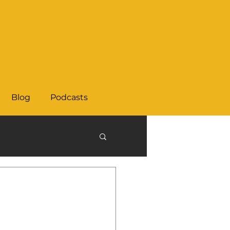
Blog
Podcasts