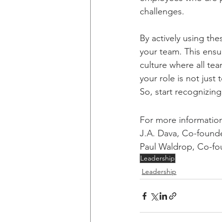
challenges.
By actively using the
your team. This ensu
culture where all te
your role is not just
So, start recognizin
For more information 
J.A. Dava, Co-founde
Paul Waldrop, Co-fou
Leadership
Leadership