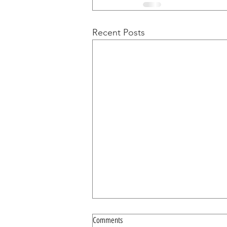
Recent Posts
Comments