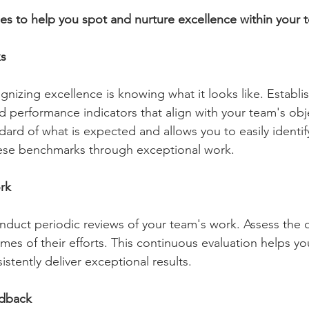
gies to help you spot and nurture excellence within your 
ks
ognizing excellence is knowing what it looks like. Establis
 performance indicators that align with your team's obje
ndard of what is expected and allows you to easily identi
se benchmarks through exceptional work.
rk
nduct periodic reviews of your team's work. Assess the qu
mes of their efforts. This continuous evaluation helps yo
stently deliver exceptional results.
dback 