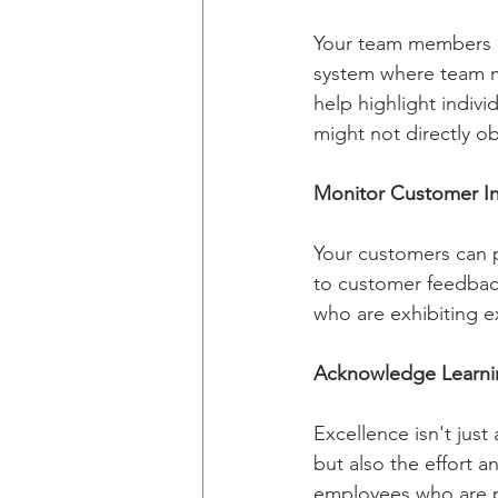
Your team members ca
system where team m
help highlight indivi
might not directly o
Monitor Customer In
Your customers can p
to customer feedback
who are exhibiting 
Acknowledge Learni
Excellence isn't just
but also the effort a
employees who are pr