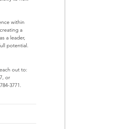
ence within 
creating a 
s a leader, 
ll potential. 
each out to: 
7, or 
-784-3771.