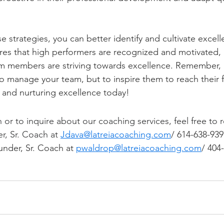
se strategies, you can better identify and cultivate excell
res that high performers are recognized and motivated, 
am members are striving towards excellence. Remember, a
 to manage your team, but to inspire them to reach their fu
g and nurturing excellence today!
or to inquire about our coaching services, feel free to r
r, Sr. Coach at 
Jdava@latreiacoaching.com
/ 614-638-939
nder, Sr. Coach at 
pwaldrop@latreiacoaching.com
/ 404