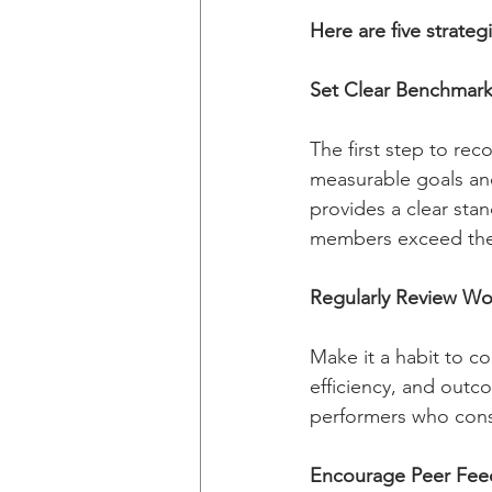
Here are five strate
Set Clear Benchmar
The first step to rec
measurable goals and
provides a clear sta
members exceed the
Regularly Review Wo
Make it a habit to co
efficiency, and outco
performers who consi
Encourage Peer Fee