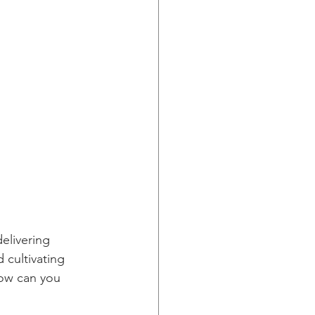
elivering 
 cultivating 
how can you 