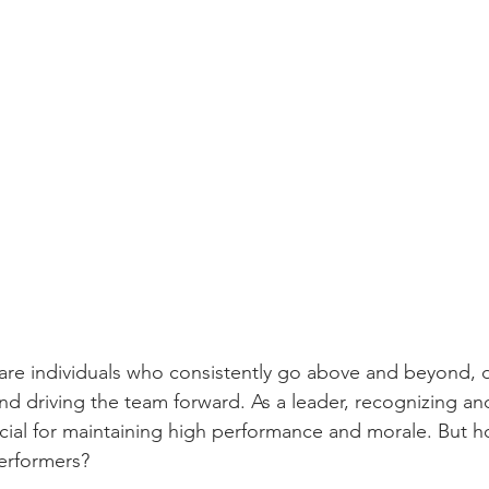
 are individuals who consistently go above and beyond, d
nd driving the team forward. As a leader, recognizing and
rucial for maintaining high performance and morale. But 
performers? 