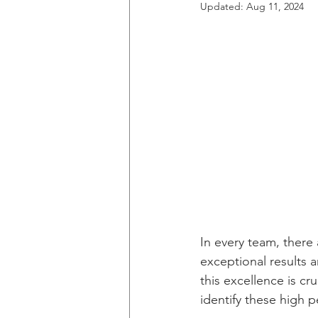
Updated:
Aug 11, 2024
In every team, there
exceptional results a
this excellence is c
identify these high 