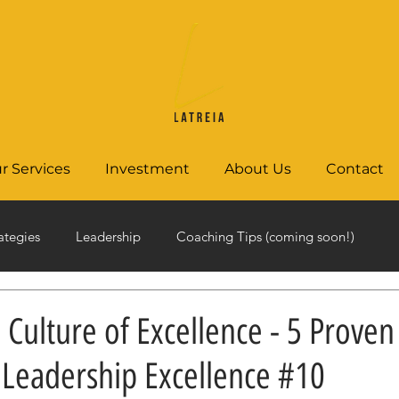
r Services
Investment
About Us
Contact
ategies
Leadership
Coaching Tips (coming soon!)
a Culture of Excellence - 5 Proven
| Leadership Excellence #10