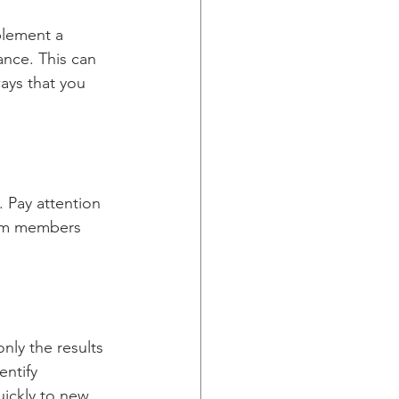
plement a 
nce. This can 
ays that you 
 Pay attention 
eam members 
nly the results 
entify 
ickly to new 