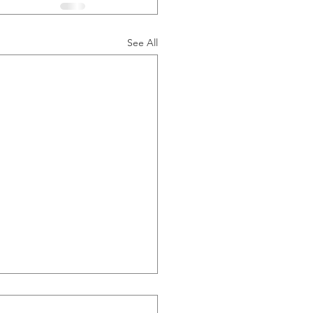
See All