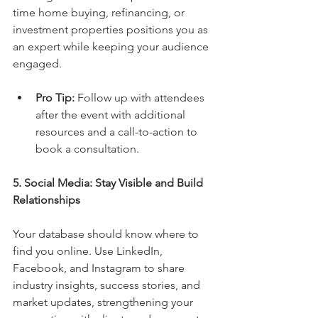
time home buying, refinancing, or 
investment properties positions you as 
an expert while keeping your audience 
engaged.
Pro Tip:
 Follow up with attendees 
after the event with additional 
resources and a call-to-action to 
book a consultation.
5. Social Media: Stay Visible and Build 
Relationships
Your database should know where to 
find you online. Use LinkedIn, 
Facebook, and Instagram to share 
industry insights, success stories, and 
market updates, strengthening your 