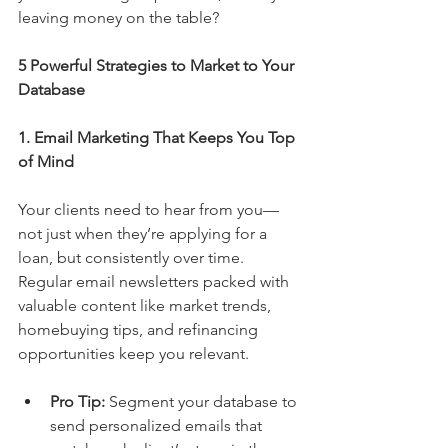
leaving money on the table?
5 Powerful Strategies to Market to Your 
Database
1. Email Marketing That Keeps You Top 
of Mind
Your clients need to hear from you—
not just when they’re applying for a 
loan, but consistently over time. 
Regular email newsletters packed with 
valuable content like market trends, 
homebuying tips, and refinancing 
opportunities keep you relevant.
Pro Tip:
 Segment your database to 
send personalized emails that 