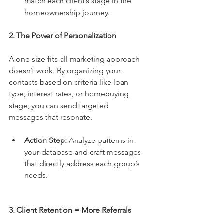
match each client’s stage in the 
homeownership journey.
2. The Power of Personalization
A one-size-fits-all marketing approach 
doesn’t work. By organizing your 
contacts based on criteria like loan 
type, interest rates, or homebuying 
stage, you can send targeted 
messages that resonate.
Action Step:
 Analyze patterns in 
your database and craft messages 
that directly address each group’s 
needs.
3. Client Retention = More Referrals