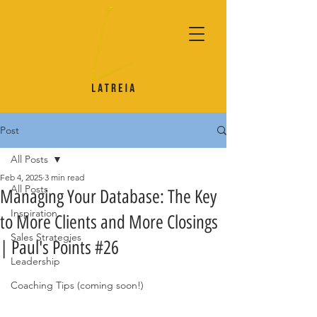
Post
All Posts
Feb 4, 2025
3 min read
All Posts
Managing Your Database: The Key
Inspiration
to More Clients and More Closings
Sales Strategies
| Paul's Points #26
Leadership
Coaching Tips (coming soon!)