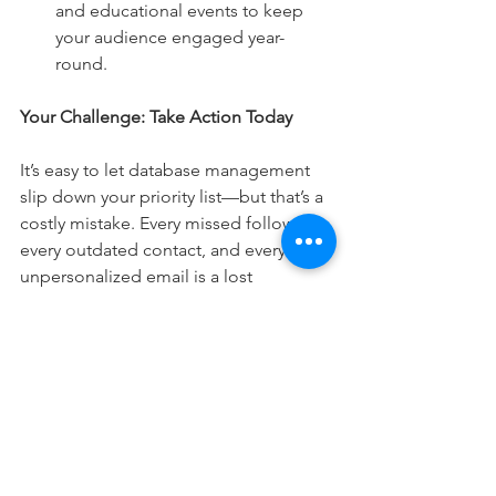
and educational events to keep 
your audience engaged year-
round.
Your Challenge: Take Action Today
It’s easy to let database management 
slip down your priority list—but that’s a 
costly mistake. Every missed follow-up, 
every outdated contact, and every 
unpersonalized email is a lost 
opportunity. Take control of your 
database now and start turning it into a 
powerful marketing engine that drives 
growth, referrals, and long-term 
success.
What’s your next move? Will you let 
your database collect dust, or will you 