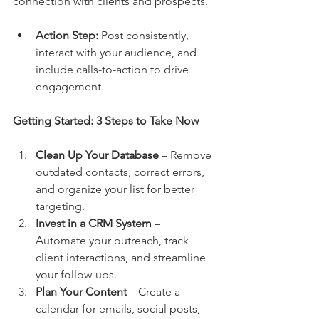
connection with clients and prospects.
Action Step:
 Post consistently, 
interact with your audience, and 
include calls-to-action to drive 
engagement.
Getting Started: 3 Steps to Take Now
Clean Up Your Database
 – Remove 
outdated contacts, correct errors, 
and organize your list for better 
targeting.
Invest in a CRM System
 – 
Automate your outreach, track 
client interactions, and streamline 
your follow-ups.
Plan Your Content
 – Create a 
calendar for emails, social posts, 