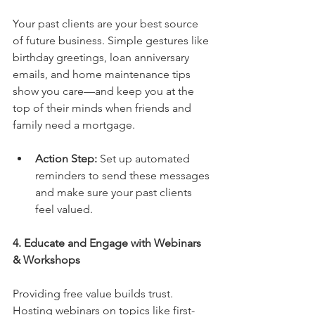
Your past clients are your best source 
of future business. Simple gestures like 
birthday greetings, loan anniversary 
emails, and home maintenance tips 
show you care—and keep you at the 
top of their minds when friends and 
family need a mortgage.
Action Step:
 Set up automated 
reminders to send these messages 
and make sure your past clients 
feel valued.
4. Educate and Engage with Webinars 
& Workshops
Providing free value builds trust. 
Hosting webinars on topics like first-