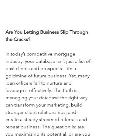
Are You Letting Business Slip Through 
the Cracks?
In today’s competitive mortgage 
industry, your database isn’t just a list of 
past clients and prospects—it’s a 
goldmine of future business. Yet, many 
loan officers fail to nurture and 
leverage it effectively. The truth is, 
managing your database the right way 
can transform your marketing, build 
stronger client relationships, and 
create a steady stream of referrals and 
repeat business. The question is: are 
you maximizing its potential, or are you 