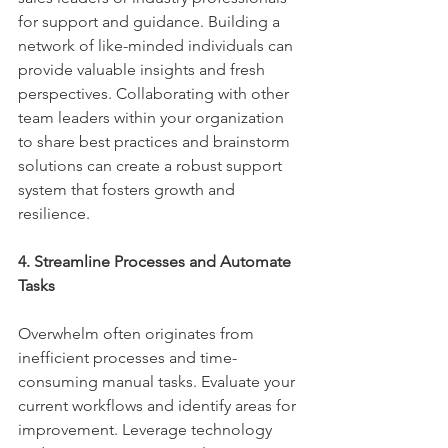
for support and guidance. Building a 
network of like-minded individuals can 
provide valuable insights and fresh 
perspectives. Collaborating with other 
team leaders within your organization 
to share best practices and brainstorm 
solutions can create a robust support 
system that fosters growth and 
resilience.
4. Streamline Processes and Automate 
Tasks
Overwhelm often originates from 
inefficient processes and time-
consuming manual tasks. Evaluate your 
current workflows and identify areas for 
improvement. Leverage technology 