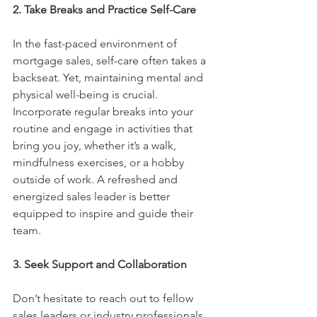
2. Take Breaks and Practice Self-Care
In the fast-paced environment of 
mortgage sales, self-care often takes a 
backseat. Yet, maintaining mental and 
physical well-being is crucial. 
Incorporate regular breaks into your 
routine and engage in activities that 
bring you joy, whether it’s a walk, 
mindfulness exercises, or a hobby 
outside of work. A refreshed and 
energized sales leader is better 
equipped to inspire and guide their 
team.
3. Seek Support and Collaboration
Don’t hesitate to reach out to fellow 
sales leaders or industry professionals 