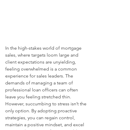
In the high-stakes world of mortgage 
sales, where targets loom large and 
client expectations are unyielding, 
feeling overwhelmed is a common 
experience for sales leaders. The 
demands of managing a team of 
professional loan officers can often 
leave you feeling stretched thin. 
However, succumbing to stress isn’t the 
only option. By adopting proactive 
strategies, you can regain control, 
maintain a positive mindset, and excel 