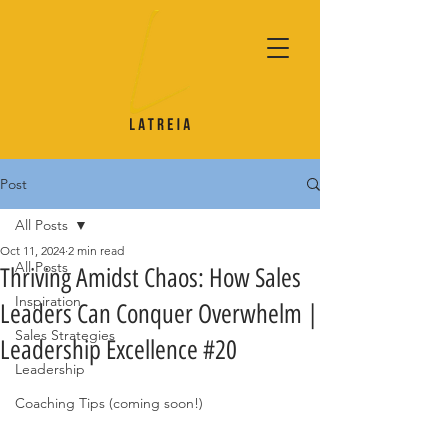
Post
All Posts
Oct 11, 2024
2 min read
All Posts
Thriving Amidst Chaos: How Sales
Inspiration
Leaders Can Conquer Overwhelm |
Sales Strategies
Leadership Excellence #20
Leadership
Coaching Tips (coming soon!)