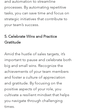
and automation to streamline 
processes. By automating repetitive 
tasks, you can save time and focus on 
strategic initiatives that contribute to 
your team’s success.
5. Celebrate Wins and Practice 
Gratitude
Amid the hustle of sales targets, it’s 
important to pause and celebrate both 
big and small wins. Recognize the 
achievements of your team members 
and foster a culture of appreciation 
and gratitude. By focusing on the 
positive aspects of your role, you 
cultivate a resilient mindset that helps 
you navigate through challenging 
times.