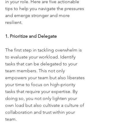
in your role. Here are five actionable 
tips to help you navigate the pressures 
and emerge stronger and more 
resilient.
1. Prioritize and Delegate
The first step in tackling overwhelm is 
to evaluate your workload. Identify 
tasks that can be delegated to your 
team members. This not only 
empowers your team but also liberates 
your time to focus on high-priority 
tasks that require your expertise. By 
doing so, you not only lighten your 
own load but also cultivate a culture of 
collaboration and trust within your 
team.