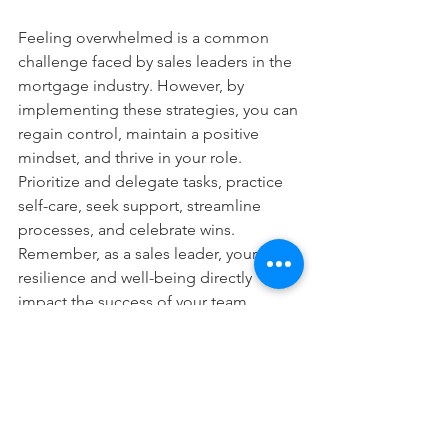
Feeling overwhelmed is a common 
challenge faced by sales leaders in the 
mortgage industry. However, by 
implementing these strategies, you can 
regain control, maintain a positive 
mindset, and thrive in your role. 
Prioritize and delegate tasks, practice 
self-care, seek support, streamline 
processes, and celebrate wins. 
Remember, as a sales leader, your 
resilience and well-being directly 
impact the success of your team. 
Embrace these actionable tips, and 
you’ll be well-equipped to overcome 
overwhelm and lead with confidence.