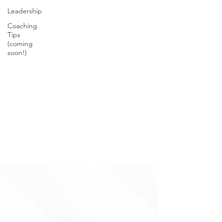
Leadership
Coaching
Tips
(coming
soon!)