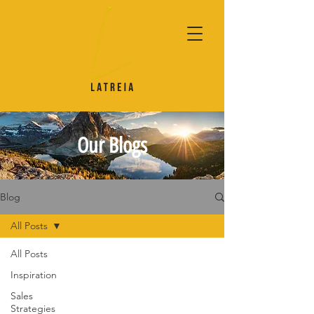
Our Blogs
Blog
All Posts
All Posts
Inspiration
Sales
Strategies