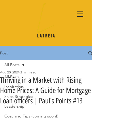
Post
All Posts
Aug 20, 2024
3 min read
All Posts
Thriving in a Market with Rising
Inspiration
Home Prices: A Guide for Mortgage
Sales Strategies
Loan officers | Paul's Points #13
Leadership
Coaching Tips (coming soon!)