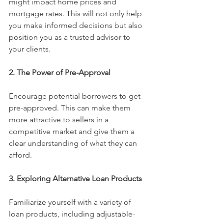
might impact home prices and 
mortgage rates. This will not only help 
you make informed decisions but also 
position you as a trusted advisor to 
your clients.
2. The Power of Pre-Approval
Encourage potential borrowers to get 
pre-approved. This can make them 
more attractive to sellers in a 
competitive market and give them a 
clear understanding of what they can 
afford. 
3. Exploring Alternative Loan Products
Familiarize yourself with a variety of 
loan products, including adjustable-