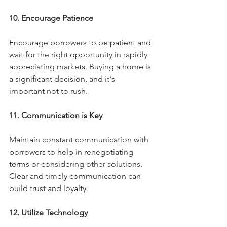
10. Encourage Patience
Encourage borrowers to be patient and 
wait for the right opportunity in rapidly 
appreciating markets. Buying a home is 
a significant decision, and it's 
important not to rush.
11. Communication is Key
Maintain constant communication with 
borrowers to help in renegotiating 
terms or considering other solutions. 
Clear and timely communication can 
build trust and loyalty.
12. Utilize Technology