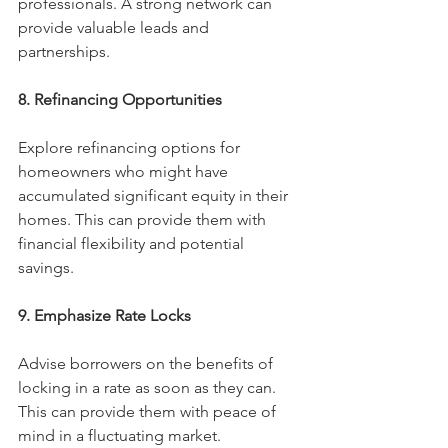
professionals. A strong network can 
provide valuable leads and 
partnerships.
8. Refinancing Opportunities
Explore refinancing options for 
homeowners who might have 
accumulated significant equity in their 
homes. This can provide them with 
financial flexibility and potential 
savings.
9. Emphasize Rate Locks
Advise borrowers on the benefits of 
locking in a rate as soon as they can. 
This can provide them with peace of 
mind in a fluctuating market.