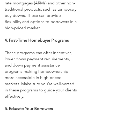
rate mortgages (ARMs) and other non-
traditional products, such as temporary 
buy-downs. These can provide 
flexibility and options to borrowers in a 
high-priced market.
4. First-Time Homebuyer Programs
These programs can offer incentives, 
lower down payment requirements, 
and down payment assistance 
programs making homeownership 
more accessible in high-priced 
markets. Make sure you're well-versed 
in these programs to guide your clients 
effectively.
5. Educate Your Borrowers