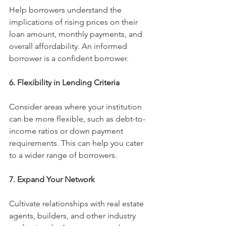
Help borrowers understand the 
implications of rising prices on their 
loan amount, monthly payments, and 
overall affordability. An informed 
borrower is a confident borrower.
6. Flexibility in Lending Criteria
Consider areas where your institution 
can be more flexible, such as debt-to-
income ratios or down payment 
requirements. This can help you cater 
to a wider range of borrowers.
7. Expand Your Network
Cultivate relationships with real estate 
agents, builders, and other industry 