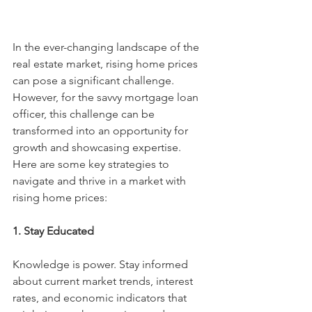
In the ever-changing landscape of the 
real estate market, rising home prices 
can pose a significant challenge. 
However, for the savvy mortgage loan 
officer, this challenge can be 
transformed into an opportunity for 
growth and showcasing expertise. 
Here are some key strategies to 
navigate and thrive in a market with 
rising home prices:
1. Stay Educated
Knowledge is power. Stay informed 
about current market trends, interest 
rates, and economic indicators that 