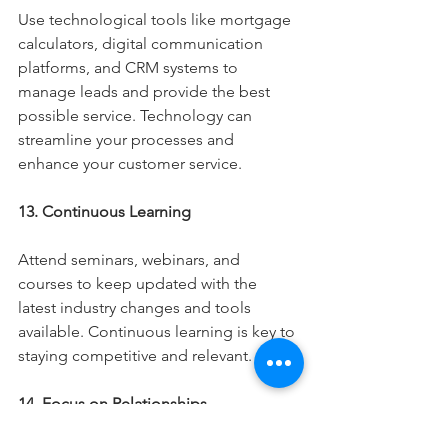
Use technological tools like mortgage 
calculators, digital communication 
platforms, and CRM systems to 
manage leads and provide the best 
possible service. Technology can 
streamline your processes and 
enhance your customer service.
13. Continuous Learning
Attend seminars, webinars, and 
courses to keep updated with the 
latest industry changes and tools 
available. Continuous learning is key to 
staying competitive and relevant.
14. Focus on Relationships