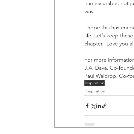
immeasurable, not ju
way. 
I hope this has enco
life. Let’s keep the
chapter.  Love you a
For more information 
J.A. Dava, Co-founde
Paul Waldrop, Co-fou
Inspiration
Inspiration