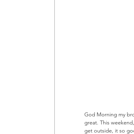
God Morning my brot
great. This weekend, 
get outside, it so go