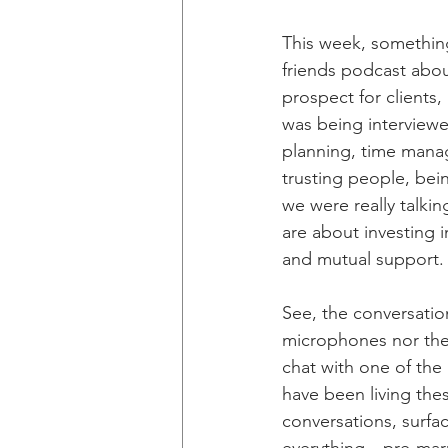
This week, somethin
friends podcast abou
prospect for clients,
was being interviewe
planning, time manag
trusting people, bein
we were really talkin
are about investing 
and mutual support.
See, the conversation
microphones nor the 
chat with one of the
have been living the
conversations, surfa