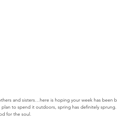
hers and sisters…here is hoping your week has been 
plan to spend it outdoors, spring has definitely sprung. 
od for the soul. 