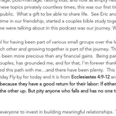
age, post-marriage, raising kids, and now as empty nes
ese topics privately countless times, this was our first t
public.  What a gift to be able to share life.  See Eric an
time in our friendship, started a couples bible study tog
we were talking about in this podcast was our journey.
ul for having been part of various small groups over the l
h other and growing together is part of the journey. Th
 been more precious than any financial gains.  Being part
uples, has grounded me, and for that, I'm forever thank
d this path with me…and there have been plenty.  This 
iday Fly-by for today and it is from 
Ecclesiastes 4:9-12
 an
because they have a good return for their labor: If either 
he other up. But pity anyone who falls and has no one 
veryone to invest in building meaningful relationships. T