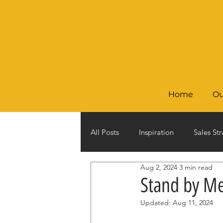
Home
Ou
All Posts
Inspiration
Sales Str
Aug 2, 2024
3 min read
Stand by M
Updated:
Aug 11, 2024