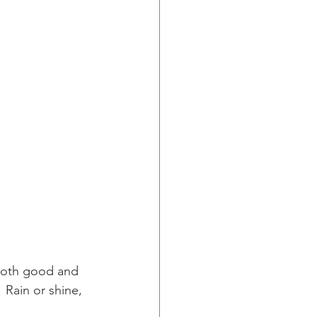
both good and 
 Rain or shine, 