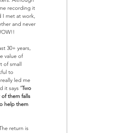
ters. Although 
ime recording it 
d I met at work, 
ether and never 
 WOW!! 
ast 30+ years, 
e value of 
 of small 
ful to 
really led me 
d it says 
'Two 
of them falls 
to help them 
he return is 