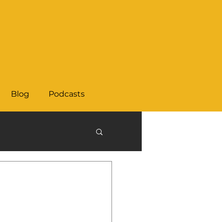
Blog
Podcasts