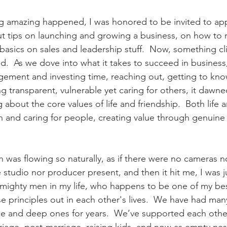
g amazing happened, I was honored to be invited to ap
t tips on launching and growing a business, on how to 
 basics on sales and leadership stuff.  Now, something cli
d.  As we dove into what it takes to succeed in business,
ement and investing time, reaching out, getting to know
g transparent, vulnerable yet caring for others, it dawn
g about the core values of life and friendship.  Both life 
in and caring for people, creating value through genuine
 
 was flowing so naturally, as if there were no cameras n
studio nor producer present, and then it hit me, I was j
 mighty men in my life, who happens to be one of my bes
se principles out in each other's lives.  We have had man
ce and deep ones for years.  We’ve supported each othe