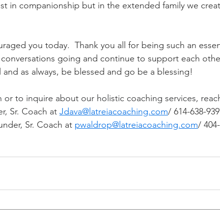
st in companionship but in the extended family we creat
uraged you today.  Thank you all for being such an essent
se conversations going and continue to support each othe
ll and as always, be blessed and go be a blessing! 
or to inquire about our holistic coaching services, reach
r, Sr. Coach at 
Jdava@latreiacoaching.com
/ 614-638-939
nder, Sr. Coach at 
pwaldrop@latreiacoaching.com
/ 404