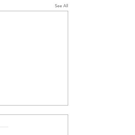
See All