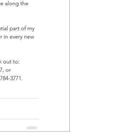
e along the 
ial part of my 
r in every new 
 out to: 
7, or 
-784-3771.