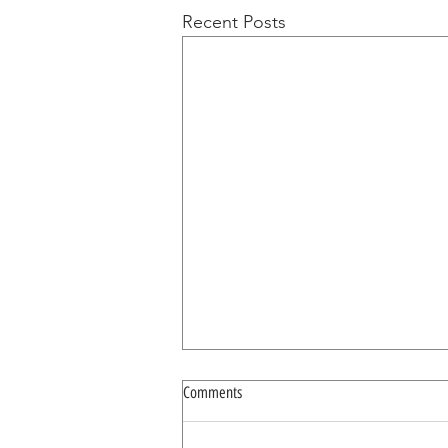
Recent Posts
Comments