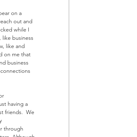
pear on a 
reach out and 
cked while I 
 like business 
, like and 
ed on me that 
and business 
 connections 
or 
ust having a 
t friends.  We 
y 
r through 