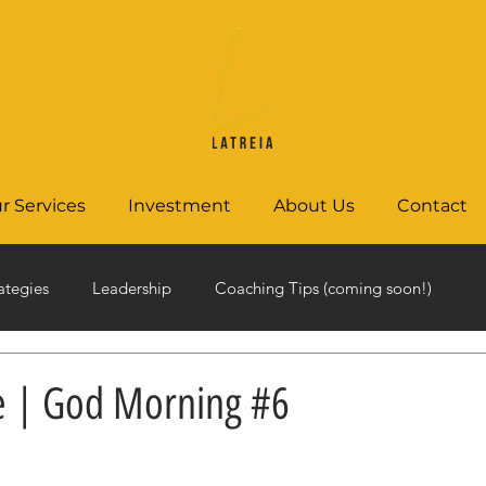
r Services
Investment
About Us
Contact
ategies
Leadership
Coaching Tips (coming soon!)
e | God Morning #6