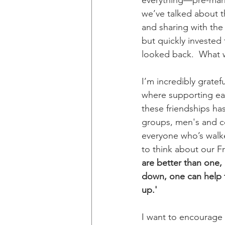
everything—pre-marri
we’ve talked about th
and sharing with the 
but quickly invested 
looked back.  What 
I’m incredibly gratef
where supporting eac
these friendships has
groups, men's and co
everyone who’s walke
to think about our Fr
are better than one, 
down, one can help t
up.'
I want to encourage e