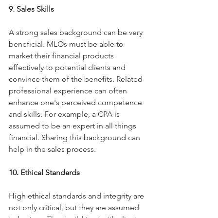
9. Sales Skills
A strong sales background can be very 
beneficial. MLOs must be able to 
market their financial products 
effectively to potential clients and 
convince them of the benefits. Related 
professional experience can often 
enhance one's perceived competence 
and skills. For example, a CPA is 
assumed to be an expert in all things 
financial. Sharing this background can 
help in the sales process. 
10. Ethical Standards
High ethical standards and integrity are 
not only critical, but they are assumed 