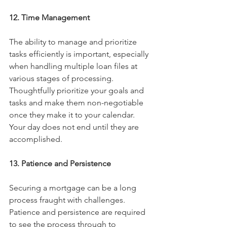
12. Time Management
The ability to manage and prioritize 
tasks efficiently is important, especially 
when handling multiple loan files at 
various stages of processing. 
Thoughtfully prioritize your goals and 
tasks and make them non-negotiable 
once they make it to your calendar. 
Your day does not end until they are 
accomplished. 
13. Patience and Persistence
Securing a mortgage can be a long 
process fraught with challenges. 
Patience and persistence are required 
to see the process through to 