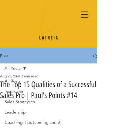
Post
All Posts
Aug 27, 2024
3 min read
All Posts
The Top 15 Qualities of a Successful
Inspiration
Sales Pro | Paul's Points #14
Sales Strategies
Leadership
Coaching Tips (coming soon!)