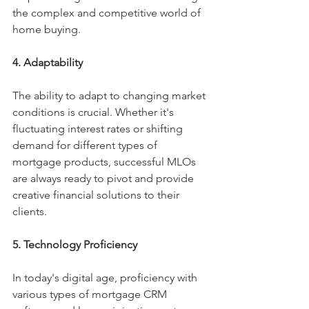
the complex and competitive world of 
home buying.
4. Adaptability
The ability to adapt to changing market 
conditions is crucial. Whether it's 
fluctuating interest rates or shifting 
demand for different types of 
mortgage products, successful MLOs 
are always ready to pivot and provide 
creative financial solutions to their 
clients.
5. Technology Proficiency
In today's digital age, proficiency with 
various types of mortgage CRM 