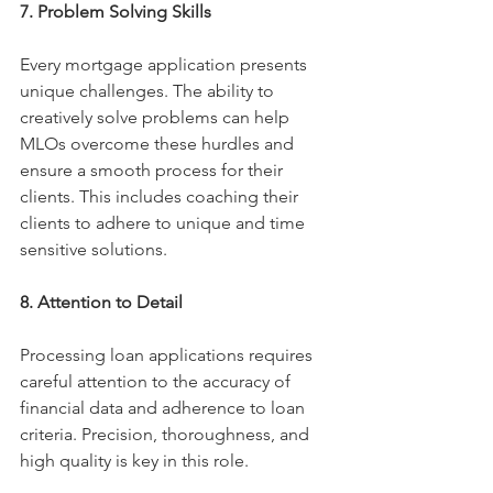
7. Problem Solving Skills
Every mortgage application presents 
unique challenges. The ability to 
creatively solve problems can help 
MLOs overcome these hurdles and 
ensure a smooth process for their 
clients. This includes coaching their 
clients to adhere to unique and time 
sensitive solutions. 
8. Attention to Detail
Processing loan applications requires 
careful attention to the accuracy of 
financial data and adherence to loan 
criteria. Precision, thoroughness, and 
high quality is key in this role. 