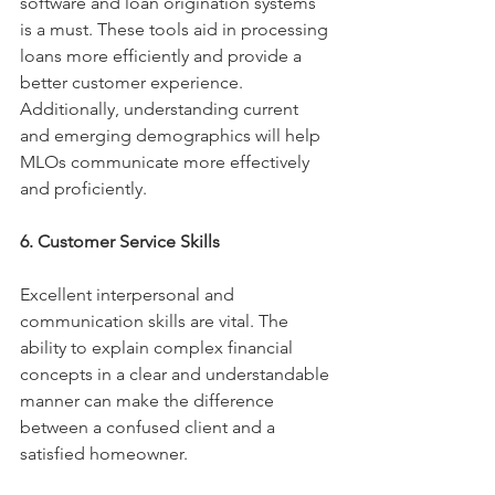
software and loan origination systems 
is a must. These tools aid in processing 
loans more efficiently and provide a 
better customer experience. 
Additionally, understanding current 
and emerging demographics will help 
MLOs communicate more effectively 
and proficiently. 
6. Customer Service Skills
Excellent interpersonal and 
communication skills are vital. The 
ability to explain complex financial 
concepts in a clear and understandable 
manner can make the difference 
between a confused client and a 
satisfied homeowner. 