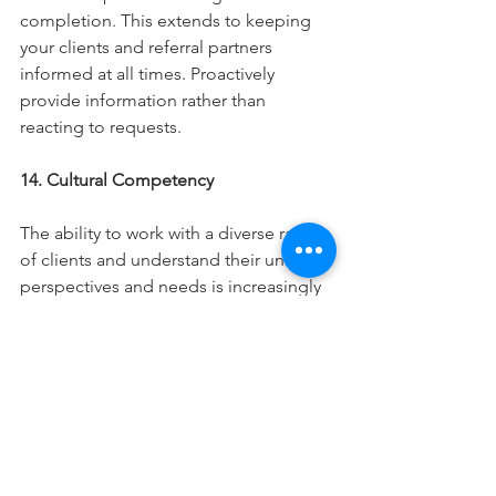
completion. This extends to keeping 
your clients and referral partners 
informed at all times. Proactively 
provide information rather than 
reacting to requests. 
14. Cultural Competency
The ability to work with a diverse range 
of clients and understand their unique 
perspectives and needs is increasingly 
important in our multicultural society. 
Understanding is the key to empathy 
and empathy is the key to a long-
lasting professional relationship. 
15. Educational Initiative