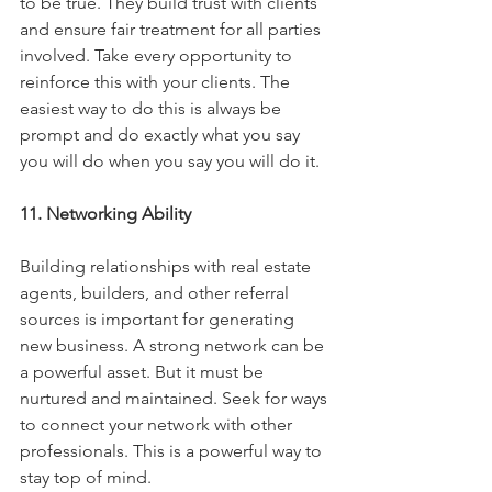
to be true. They build trust with clients 
and ensure fair treatment for all parties 
involved. Take every opportunity to 
reinforce this with your clients. The 
easiest way to do this is always be 
prompt and do exactly what you say 
you will do when you say you will do it. 
11. Networking Ability
Building relationships with real estate 
agents, builders, and other referral 
sources is important for generating 
new business. A strong network can be 
a powerful asset. But it must be 
nurtured and maintained. Seek for ways 
to connect your network with other 
professionals. This is a powerful way to 
stay top of mind. 