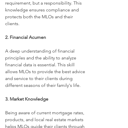
requirement, but a responsibility. This 
knowledge ensures compliance and 
protects both the MLOs and their 
clients.
2. Financial Acumen
A deep understanding of financial 
principles and the ability to analyze 
financial data is essential. This skill 
allows MLOs to provide the best advice 
and service to their clients during 
different seasons of their family's life. 
3. Market Knowledge
Being aware of current mortgage rates, 
products, and local real estate markets 
helps MLOs guide their clients through 