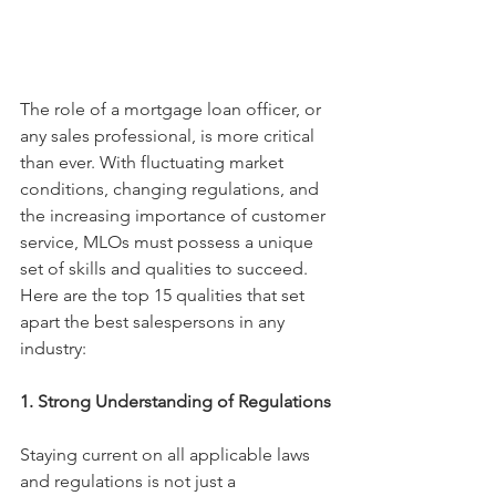
The role of a mortgage loan officer, or 
any sales professional, is more critical 
than ever. With fluctuating market 
conditions, changing regulations, and 
the increasing importance of customer 
service, MLOs must possess a unique 
set of skills and qualities to succeed. 
Here are the top 15 qualities that set 
apart the best salespersons in any 
industry:
1. Strong Understanding of Regulations
Staying current on all applicable laws 
and regulations is not just a 