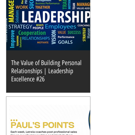
The Value of Building Personal
Relationships | Leadership
Excellence #26