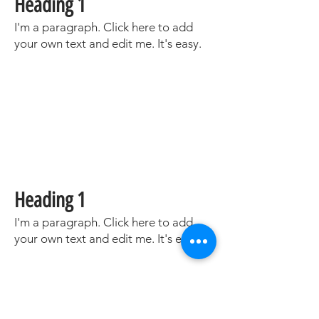
Heading 1
I'm a paragraph. Click here to add
your own text and edit me. It's easy.
Heading 1
I'm a paragraph. Click here to add
your own text and edit me. It's easy.