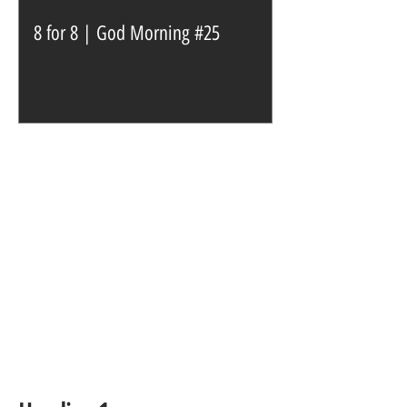
8 for 8 | God Morning #25