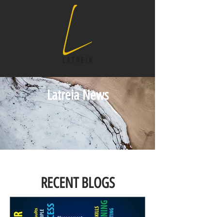
Latreia News
RECENT BLOGS