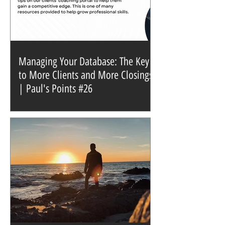
Managing Your Database: The Key
to More Clients and More Closings
| Paul's Points #26